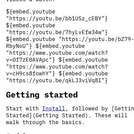
${embed.youtube
"https://youtu.be/bb1USz_cEBY"}
${embed.youtube
"https://youtu.be/7hyLvEfw34w"}
${embed.youtube "https://youtu.be/bZ79
RbyNoU"} ${embed.youtube
"https://www.youtube.com/watch?
v=Of7zE0AVApc"} ${embed.youtube
"https://www.youtube.com/watch?
v=cH9cs8fowhY"} ${embed.youtube
"https://youtu.be/qkLJ3viVq8I"}
Getting started
Start with
Install
, followed by [Getti
Started](Getting Started). These will
walk through the basics.