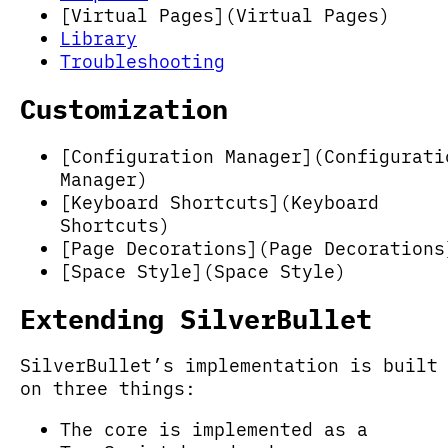
[Virtual Pages](Virtual Pages)
Library
Troubleshooting
Customization
[Configuration Manager](Configurati
Manager)
[Keyboard Shortcuts](Keyboard
Shortcuts)
[Page Decorations](Page Decorations
[Space Style](Space Style)
Extending SilverBullet
SilverBullet’s implementation is built
on three things:
The core is implemented as a