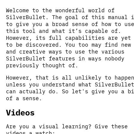
Welcome to the wonderful world of
SilverBullet. The goal of this manual 
to give you a broad sense of how to us
this tool and what it’s capable of.
However, its full capabilities are yet
to be discovered. You too may find new
and creative ways to use the various
SilverBullet features in ways nobody
previously thought of.
However, that is all unlikely to happe
unless you understand what SilverBulle
can actually do. So let's give you a b
of a sense.
Videos
Are you a visual learning? Give these
videos a watch: