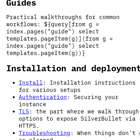
Guides
Practical walkthroughs for common
workflows: ${query[from g =
index.pages("guide") select
templates.pageItem(g)](from g =
index.pages("guide") select
templates.pageItem(g))}
Installation and deploymen
Install
: Installation instructions
for various setups
Authentication
: Securing your
instance
TLS
: the part where we walk through
options to expose SilverBullet via
HTTPS.
Troubleshooting
: When things don't 