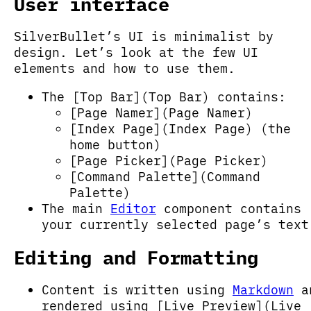
User interface
SilverBullet’s UI is minimalist by
design. Let’s look at the few UI
elements and how to use them.
The [Top Bar](Top Bar) contains:
[Page Namer](Page Namer)
[Index Page](Index Page) (the
home button)
[Page Picker](Page Picker)
[Command Palette](Command
Palette)
The main
Editor
component contains
your currently selected page’s text
Editing and Formatting
Content is written using
Markdown
a
rendered using [Live Preview](Live