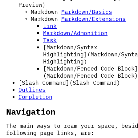
Preview)
Markdown
Markdown/Basics
Markdown
Markdown/Extensions
Link
Markdown/Admonition
Task
[Markdown/Syntax
Highlighting](Markdown/Synta
Highlighting)
[Markdown/Fenced Code Block]
(Markdown/Fenced Code Block)
[Slash Command](Slash Command)
Outlines
Completion
Navigation
The main ways to roam your space, besi
following page links, are: