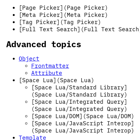
[Page Picker](Page Picker)
[Meta Picker](Meta Picker)
[Tag Picker](Tag Picker)
[Full Text Search](Full Text Search
Advanced topics
Object
Frontmatter
Attribute
[Space Lua](Space Lua)
[Space Lua/Standard Library]
(Space Lua/Standard Library)
[Space Lua/Integrated Query]
(Space Lua/Integrated Query)
[Space Lua/DOM](Space Lua/DOM)
[Space Lua/JavaScript Interop]
(Space Lua/JavaScript Interop)
Template