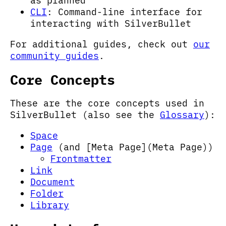
as planned
CLI
: Command-line interface for
interacting with SilverBullet
For additional guides, check out
our
community guides
.
Core Concepts
These are the core concepts used in
SilverBullet (also see the
Glossary
):
Space
Page
(and [Meta Page](Meta Page))
Frontmatter
Link
Document
Folder
Library