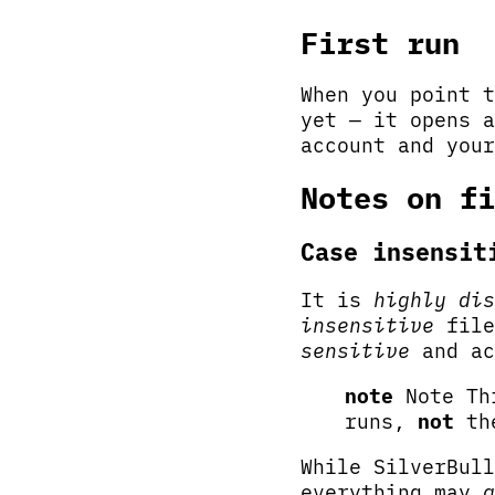
First run
When you point 
yet — it opens a
account and your
Notes on fi
Case insensit
It is
highly dis
insensitive
file
sensitive
and ac
note
Note Thi
runs,
not
the
While SilverBull
everything may
g