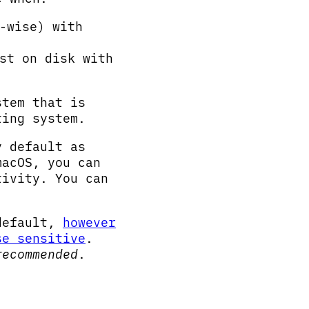
-wise) with
st on disk with
stem that is
ting system.
 default as
macOS, you can
tivity. You can
efault,
however
se sensitive
.
recommended
.