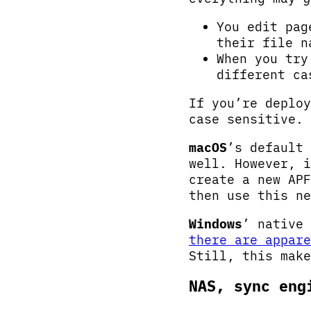
You edit pag
their file n
When you try
different ca
If you’re deplo
case sensitive. 
macOS
’s default
well. However, i
create a new APF
then use this ne
Windows
’ native
there are appare
Still, this mak
NAS, sync eng