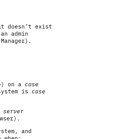
t doesn’t exist
 an admin
 Manager).
e) on a
case
system is
case
t
server
wser).
ystem, and
e when: