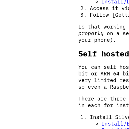
Install/
Access it v
Follow [Gett
Is that working 
properly
on a se
your phone).
Self hosted
You can self hos
bit or ARM 64-bi
very limited res
so even a Raspbe
There are three 
in each for inst
Install Silv
Install/