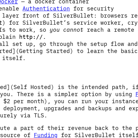
Docker
— a docker container
 enable
Authentication
for security
layer front of SilverBullet: browsers r
) for SilverBullet’s service worker, cry
t
PIs to work, so
you cannot
reach a remote 
 plain
.
http://
all set up, go through the setup flow and
rted](Getting Started) to learn the basic
 itself.
ed](Self Hosted) is the intended path, i
 you. There is a simpler option by using
 $2 per month), you can run your instanc
 deployment, upgrades and backups and ex
urely via TLS.
ute a part of their revenue back to the 
 source of
Funding
for SilverBullet itsel