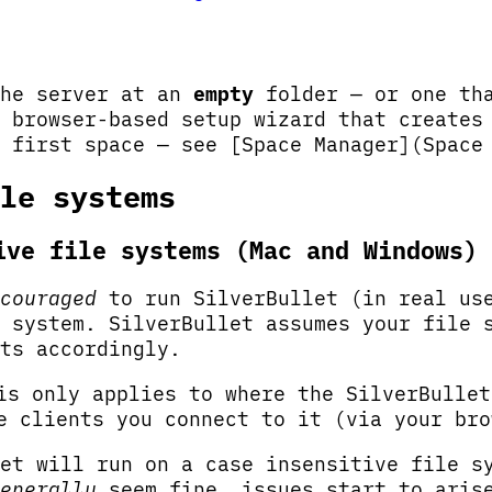
the server at an
empty
folder — or one tha
 browser-based setup wizard that creates
 first space — see [Space Manager](Space
le systems
ive file systems (Mac and Windows)
couraged
to run SilverBullet (in real us
 system. SilverBullet assumes your file 
ts accordingly.
s only applies to where the SilverBulle
 clients you connect to it (via your bro
et will run on a case insensitive file s
enerally
seem fine, issues start to aris