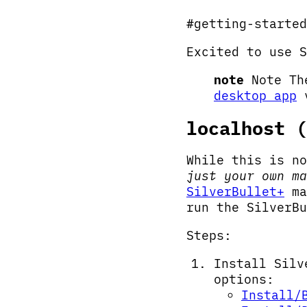
#getting-started
Excited to use S
note
Note The
desktop app
v
localhost (
While this is no
just your own ma
SilverBullet+
ma
run the SilverBu
Steps:
Install Silv
options:
Install/