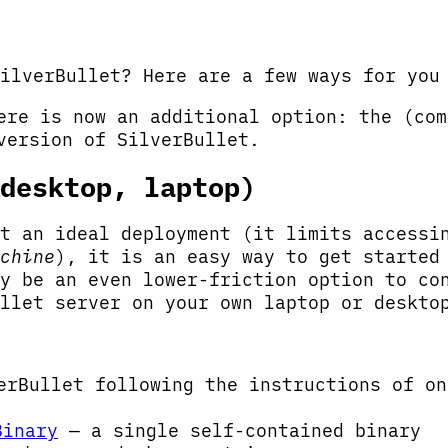
ilverBullet? Here are a few ways for you
re is now an additional option: the (com
ersion of SilverBullet.
desktop, laptop)
t an ideal deployment (it limits accessi
chine
), it is an easy way to get started
y be an even lower-friction option to co
llet server on your own laptop or deskto
erBullet following the instructions of on
Binary
— a single self-contained binary