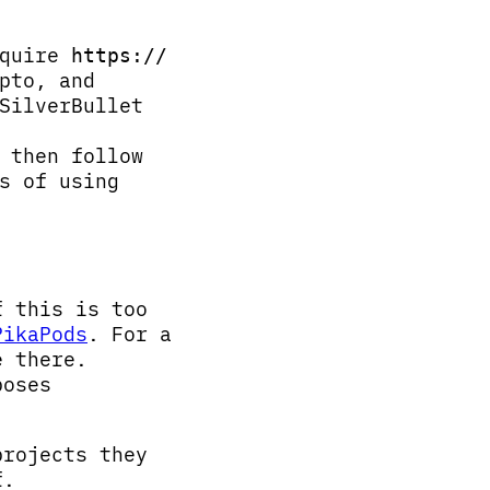
equire
https://
pto, and
SilverBullet
 then follow
s of using
f this is too
PikaPods
. For a
e there.
poses
projects they
f.