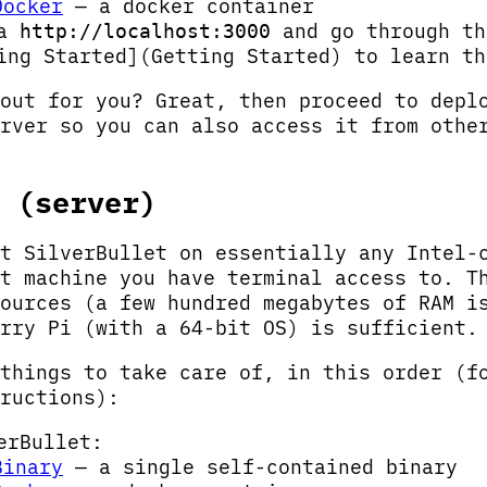
Docker
— a docker container
ia
and go through th
http://localhost:3000
ing Started](Getting Started) to learn th
out for you? Great, then proceed to depl
rver so you can also access it from othe
 (server)
t SilverBullet on essentially any Intel-
t machine you have terminal access to. T
ources (a few hundred megabytes of RAM i
rry Pi (with a 64-bit OS) is sufficient.
things to take care of, in this order (f
ructions):
erBullet:
Binary
— a single self-contained binary