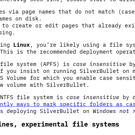
es via page names that do not match (case
ames on disk.
 to create or edit pages that already exi
sing.
ying
Linux
, you’re likely using a file sy
This is the recommended deployment opera
 file system (APFS) is
case insensitive
by
f you insist on running SilverBullet on 
S Volume for which you enable case sensi
w volume with SilverBullet.
 NTFS file system is
case insensitive
by d
ntly ways to mark specific folders as ca
es deploying SilverBullet on Windows
not 
ines, experimental file systems