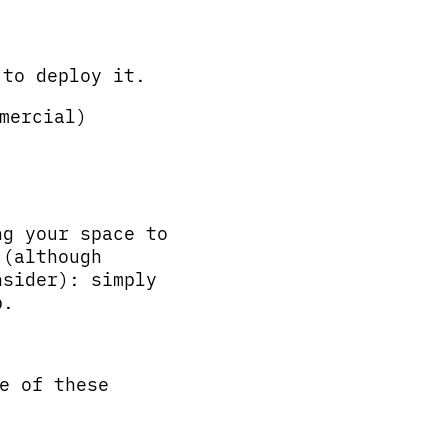
 to deploy it.
mercial)
ng your space to
 (although
nsider): simply
p.
e of these