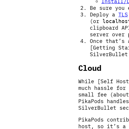
Install/
Be sure you
Deploy a
TLS
(or
localhos
clipboard A
server over
Once that’s 
[Getting Sta
SilverBullet
Cloud
While [Self Host
much hassle for
small fee (about
PikaPods handles
SilverBullet sec
PikaPods contrib
host, so it’s a