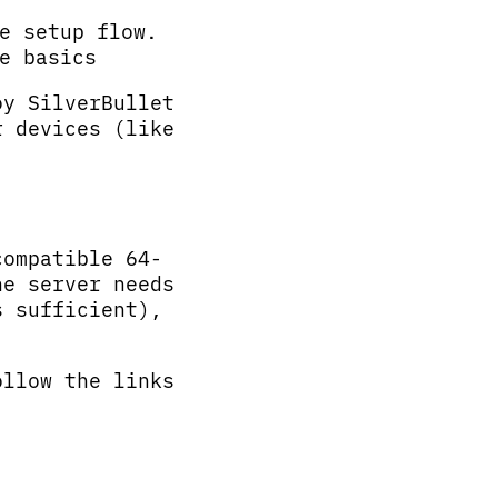
e setup flow.
e basics
oy SilverBullet
r devices (like
compatible 64-
he server needs
s sufficient),
ollow the links