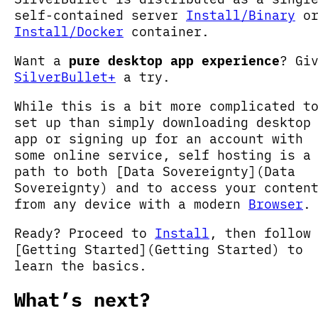
self-contained server
Install/Binary
o
Install/Docker
container.
Want a
pure desktop app experience
? Gi
SilverBullet+
a try.
While this is a bit more complicated t
set up than simply downloading desktop
app or signing up for an account with
some online service, self hosting is a
path to both [Data Sovereignty](Data
Sovereignty) and to access your conten
from any device with a modern
Browser
.
Ready? Proceed to
Install
, then follow
[Getting Started](Getting Started) to
learn the basics.
What’s next?