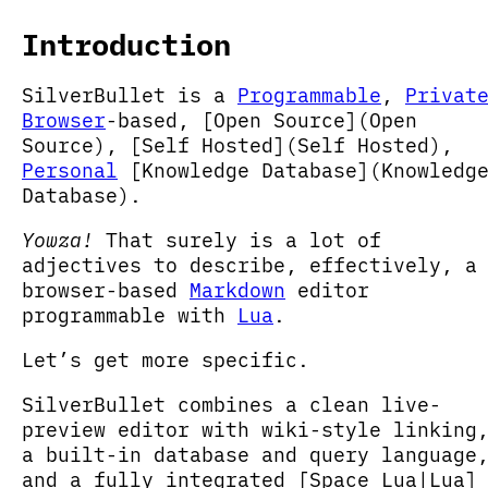
Introduction
SilverBullet is a
Programmable
,
Privat
Browser
-based, [Open Source](Open
Source), [Self Hosted](Self Hosted),
Personal
[Knowledge Database](Knowledg
Database).
Yowza!
That surely is a lot of
adjectives to describe, effectively, a
browser-based
Markdown
editor
programmable with
Lua
.
Let’s get more specific.
SilverBullet combines a clean live-
preview editor with wiki-style linking
a built-in database and query language
and a fully integrated [Space Lua|Lua]