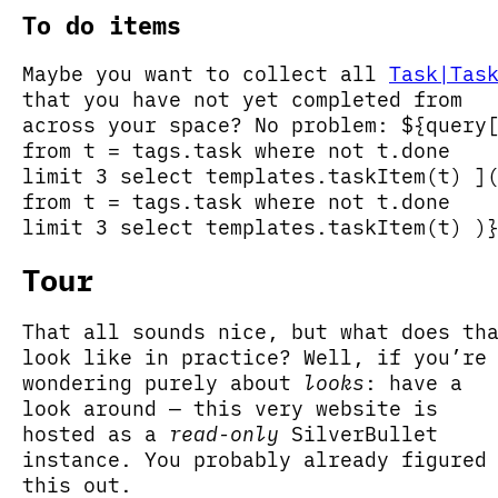
To do items
Maybe you want to collect all
Task|Tas
that you have not yet completed from
across your space? No problem: ${query
from t = tags.task where not t.done
limit 3 select templates.taskItem(t) ]
from t = tags.task where not t.done
limit 3 select templates.taskItem(t) )
Tour
That all sounds nice, but what does th
look like in practice? Well, if you’re
wondering purely about
looks
: have a
look around — this very website is
hosted as a
read-only
SilverBullet
instance. You probably already figured
this out.