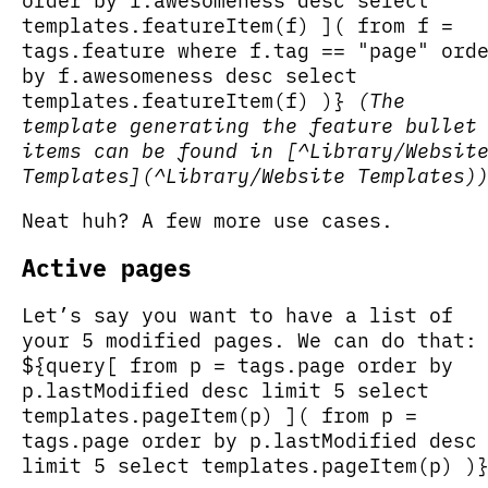
order by f.awesomeness desc select
templates.featureItem(f) ]( from f =
tags.feature where f.tag == "page" ord
by f.awesomeness desc select
templates.featureItem(f) )}
(The
template generating the feature bullet
items can be found in [^Library/Websit
Templates](^Library/Website Templates)
Neat huh? A few more use cases.
Active pages
Let’s say you want to have a list of
your 5 modified pages. We can do that:
${query[ from p = tags.page order by
p.lastModified desc limit 5 select
templates.pageItem(p) ]( from p =
tags.page order by p.lastModified desc
limit 5 select templates.pageItem(p) )