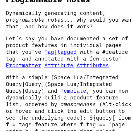
Dynamically generating content,
programmable notes
... why would you wa
that, and how does it work?
Let’s say you have documented a set of
product features in individual pages
that you’ve
Tag|tagged
with a #feature
tag, and annotated with a few custom
Frontmatter
Attribute|Attributes
.
With a simple [Space Lua/Integrated
Query|Query](Space Lua/Integrated
Query|Query) and
Template
, you can now
dynamically build a product feature
list, ordered by
awesomeness
(
Alt-clic
or hover and click the edit button to
see the underlying code): ${query[ fro
f = tags.feature where f.tag == "page"