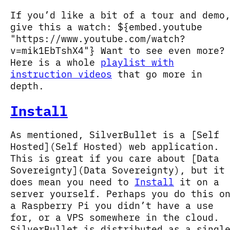
If you’d like a bit of a tour and demo
give this a watch: ${embed.youtube
"https://www.youtube.com/watch?
v=mik1EbTshX4"} Want to see even more?
Here is a whole
playlist with
instruction videos
that go more in
depth.
Install
As mentioned, SilverBullet is a [Self
Hosted](Self Hosted) web application.
This is great if you care about [Data
Sovereignty](Data Sovereignty), but it
does mean you need to
Install
it on a
server yourself. Perhaps you do this o
a Raspberry Pi you didn’t have a use
for, or a VPS somewhere in the cloud.
SilverBullet is distributed as a singl