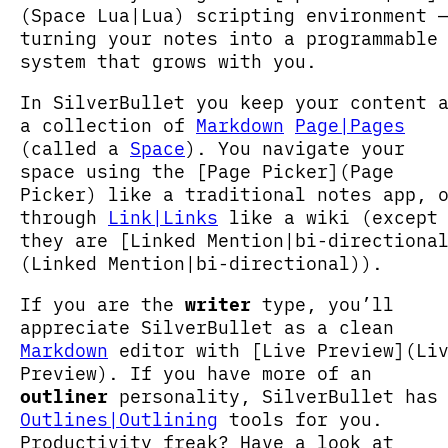
(Space Lua|Lua) scripting environment 
turning your notes into a programmable
system that grows with you.
In SilverBullet you keep your content 
a collection of
Markdown
Page|Pages
(called a
Space
). You navigate your
space using the [Page Picker](Page
Picker) like a traditional notes app, 
through
Link|Links
like a wiki (except
they are [Linked Mention|bi-directiona
(Linked Mention|bi-directional)).
If you are the
writer
type, you’ll
appreciate SilverBullet as a clean
Markdown
editor with [Live Preview](Li
Preview). If you have more of an
outliner
personality, SilverBullet has
Outlines|Outlining
tools for you.
Productivity freak? Have a look at