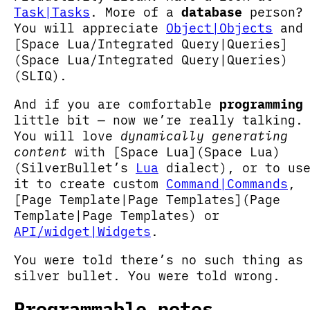
Task|Tasks
. More of a
database
person?
You will appreciate
Object|Objects
and
[Space Lua/Integrated Query|Queries]
(Space Lua/Integrated Query|Queries)
(SLIQ).
And if you are comfortable
programming
little bit — now we’re really talking.
You will love
dynamically generating
content
with [Space Lua](Space Lua)
(SilverBullet’s
Lua
dialect), or to us
it to create custom
Command|Commands
,
[Page Template|Page Templates](Page
Template|Page Templates) or
API/widget|Widgets
.
You were told there’s no such thing as
silver bullet. You were told wrong.
Programmable notes