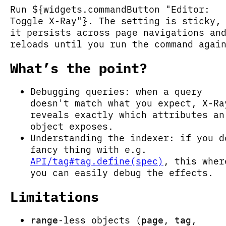
Run ${widgets.commandButton "Editor:
Toggle X-Ray"}. The setting is sticky,
it persists across page navigations an
reloads until you run the command agai
What’s the point?
Debugging queries: when a query
doesn't match what you expect, X-Ra
reveals exactly which attributes an
object exposes.
Understanding the indexer: if you d
fancy thing with e.g.
API/tag#tag.define(spec)
, this wher
you can easily debug the effects.
Limitations
-less objects (
,
,
range
page
tag