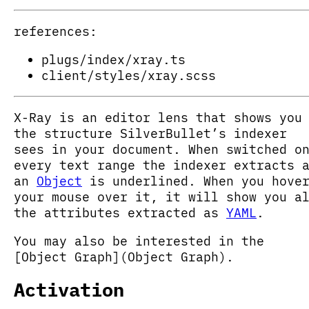
references:
plugs/index/xray.ts
client/styles/xray.scss
X-Ray is an editor lens that shows you
the structure SilverBullet’s indexer
sees in your document. When switched o
every text range the indexer extracts 
an
Object
is underlined. When you hove
your mouse over it, it will show you a
the attributes extracted as
YAML
.
You may also be interested in the
[Object Graph](Object Graph).
Activation