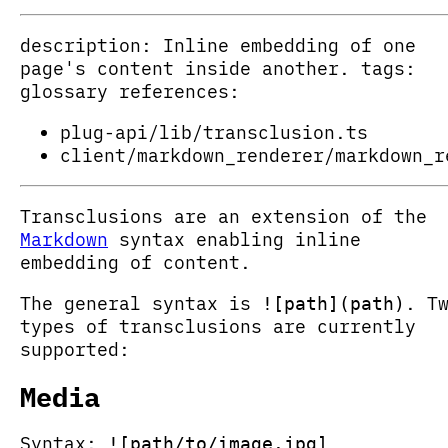
description: Inline embedding of one
page's content inside another. tags:
glossary references:
plug-api/lib/transclusion.ts
client/markdown_renderer/markdown_r
Transclusions are an extension of the
Markdown
syntax enabling inline
embedding of content.
The general syntax is
. T
![path](path)
types of transclusions are currently
supported:
Media
Syntax:
![path/to/image.jpg]