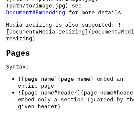
see
(path/to/image.jpg)
Document#Embedding
for more details.
Media resizing is also supported: !
[Document#Media resizing](Document#Med
resizing)
Pages
Syntax:
embed an
![page name](page name)
entire page
![page name#header](page name#heade
embed only a section (guarded by th
given header)