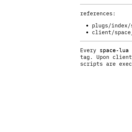
references:
plugs/index/
client/space
Every
space-lua
tag. Upon clien
scripts are exec