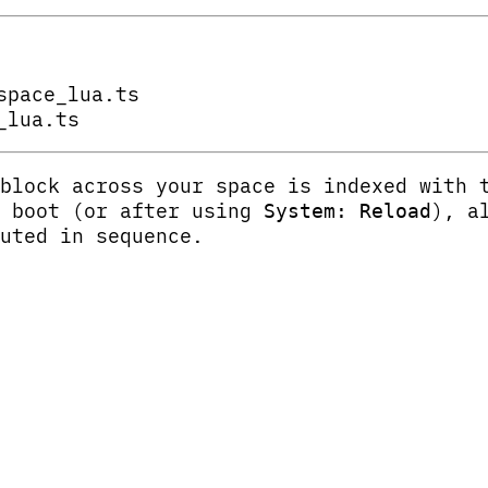
space_lua.ts
_lua.ts
block across your space is indexed with
t boot (or after using
), a
System: Reload
uted in sequence.