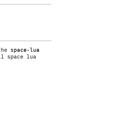
 the
space-lua
ll space lua