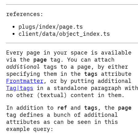
references:
plugs/index/page.ts
client/data/object_index.ts
Every page in your space is available
via the
tag. You can attach
page
additional
tags to a page, by either
specifying them in the
attribute
tags
Frontmatter
, or by putting additional
Tag|tags
in a standalone paragraph wit
no other (textual) content in them.
In addition to
and
, the
ref
tags
page
tag defines a bunch of additional
attributes as can be seen in this
example query: