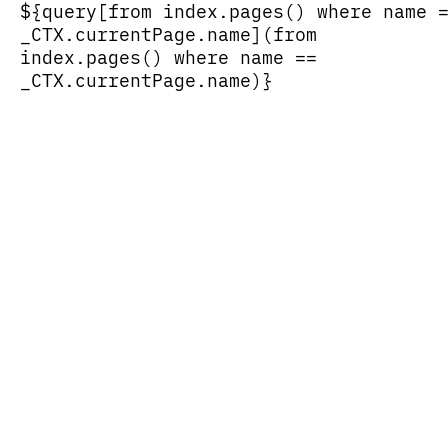
${query[from index.pages() where name 
_CTX.currentPage.name](from
index.pages() where name ==
_CTX.currentPage.name)}