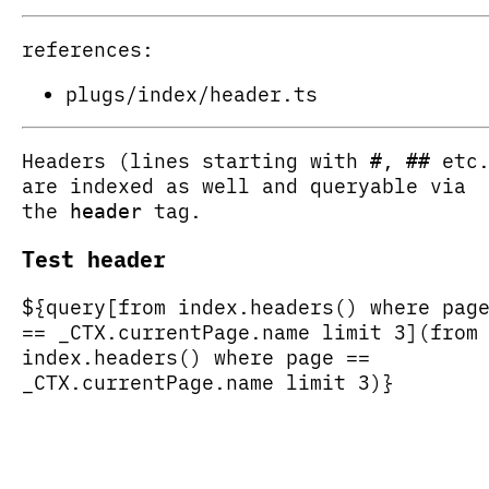
references:
plugs/index/header.ts
Headers (lines starting with
,
etc.
#
##
are indexed as well and queryable via
the
tag.
header
Test header
${query[from index.headers() where pag
== _CTX.currentPage.name limit 3](from
index.headers() where page ==
_CTX.currentPage.name limit 3)}