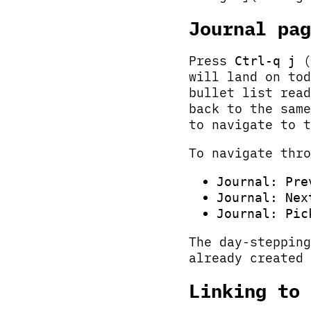
Journal pag
Press
(
Ctrl-q j
will land on to
bullet list read
back to the same
to navigate to t
To navigate thro
Journal: Pre
Journal: Nex
Journal: Pic
The day-stepping
already created 
Linking to 