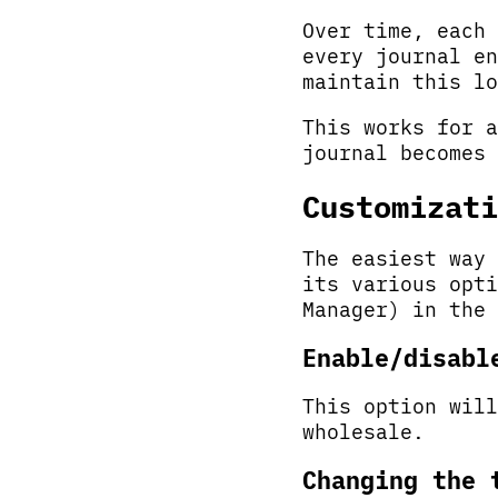
Over time, each 
every journal en
maintain this lo
This works for a
journal becomes 
Customizati
The easiest way 
its various opti
Manager) in the 
Enable/disabl
This option will
wholesale.
Changing the 