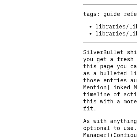
tags: guide refe
libraries/Li
libraries/Li
SilverBullet shi
you get a fresh
this page you ca
as a bulleted li
those entries au
Mention|Linked M
timeline of acti
this with a more
fit.
As with anything
optional to use.
Manager](Configu