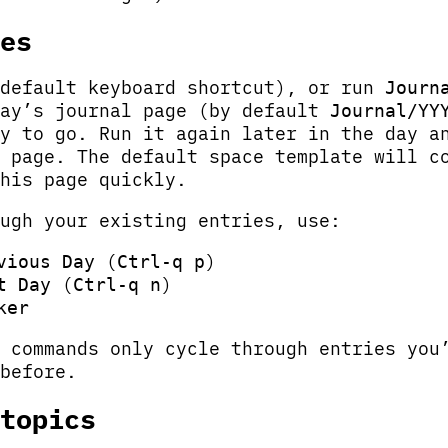
es
default keyboard shortcut), or run
Journ
day’s journal page (by default
Journal/YY
y to go. Run it again later in the day a
 page. The default space template will c
his page quickly.
ugh your existing entries, use:
(
)
vious Day
Ctrl-q p
(
)
t Day
Ctrl-q n
ker
 commands only cycle through entries you
before.
topics