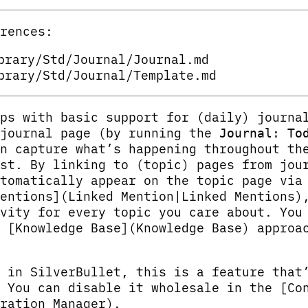
rences:
brary/Std/Journal/Journal.md
brary/Std/Journal/Template.md
ps with basic support for (daily) journa
 journal page (by running the
Journal: To
n capture what’s happening throughout th
st. By linking to (topic) pages from jou
tomatically appear on the topic page via
entions](Linked Mention|Linked Mentions)
vity for every topic you care about. You
 [Knowledge Base](Knowledge Base) approa
 in SilverBullet, this is a feature that
 You can disable it wholesale in the [Co
ration Manager).