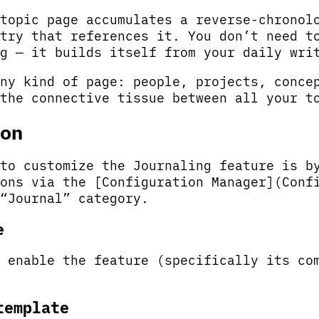
topic page accumulates a reverse-chronol
try that references it. You don’t need t
g — it builds itself from your daily wri
ny kind of page: people, projects, conce
the connective tissue between all your t
on
to customize the Journaling feature is b
ons via the [Configuration Manager](Conf
“Journal” category.
e
 enable the feature (specifically its co
template