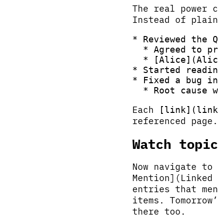
The real power c
Instead of plain
* Reviewed the Q
  * Agreed to pr
  * [Alice](Alic
* Started readin
* Fixed a bug in
Each
[link](link
referenced page.
Watch topic
Now navigate to 
Mention](Linked 
entries that men
items. Tomorrow’
there too.