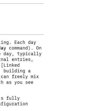
ling. Each day
command). On
day
e day, typically
rnal entries,
 [Linked
, building a
 can freely mix
ch as you see
’s fully
nfiguration