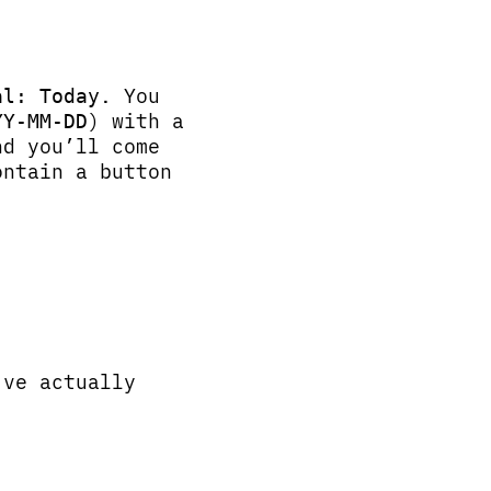
. You
al: Today
) with a
YY-MM-DD
nd you’ll come
ontain a button
’ve actually