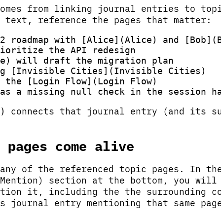
omes from linking journal entries to top
 text, reference the pages that matter:
2 roadmap with [Alice](Alice) and [Bob](B
ioritize the API redesign

e) will draft the migration plan

g [Invisible Cities](Invisible Cities)

 the [Login Flow](Login Flow)

connects that journal entry (and its su
)
 pages come alive
any of the referenced topic pages. In th
Mention) section at the bottom, you will
tion it, including the the surrounding c
s journal entry mentioning that same pag