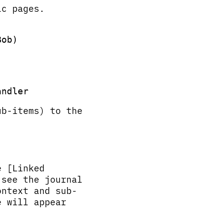
ic pages.
ob)

b-items) to the
e [Linked
 see the journal
ontext and sub-
e will appear