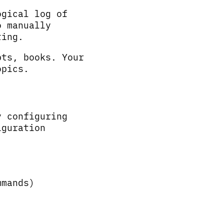
ogical log of
o manually
ting.
pts, books. Your
opics.
y configuring
iguration
mmands)