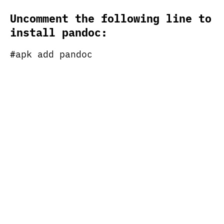
Uncomment the following line to
install pandoc:
#apk add pandoc